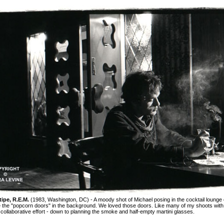
tipe, R.E.M.
(1983, Washington, DC) - A moody shot of Michael posing in the cocktail lounge o
e the "popcorn doors" in the background. We loved those doors. Like many of my shoots with
 collaborative effort - down to planning the smoke and half-empty martini glasses.