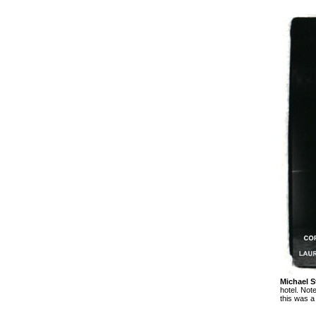
Michael S
hotel. Not
this was a