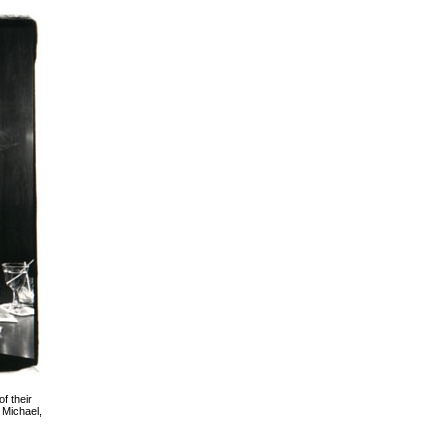
f their
 Michael,