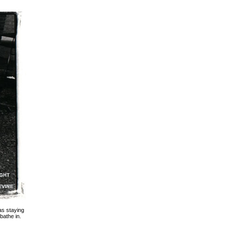
as staying
bathe in.