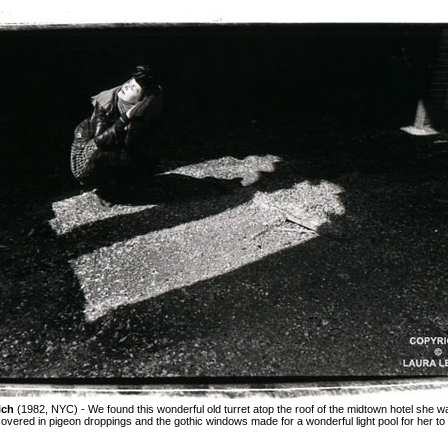
ich
(1982, NYC) - We found this wonderful old turret atop the roof of the midtown hotel she w
 covered in pigeon droppings and the gothic windows made for a wonderful light pool for her to 