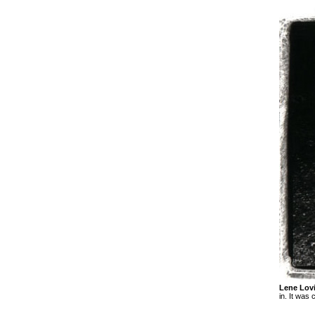
Lene Lov
in. It was