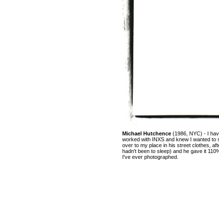
Michael Hutchence
(1986, NYC) - I hav
worked with INXS and knew I wanted to 
over to my place in his street clothes, aft
hadn't been to sleep) and he gave it 11
I've ever photographed.